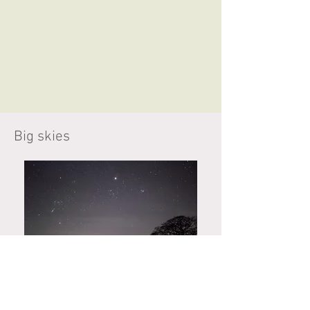
Big skies