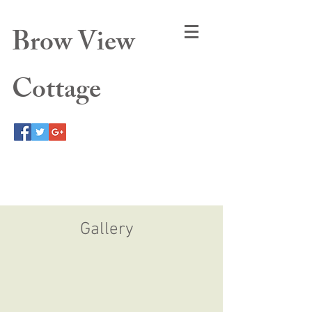
Brow View
Cottage
Gallery